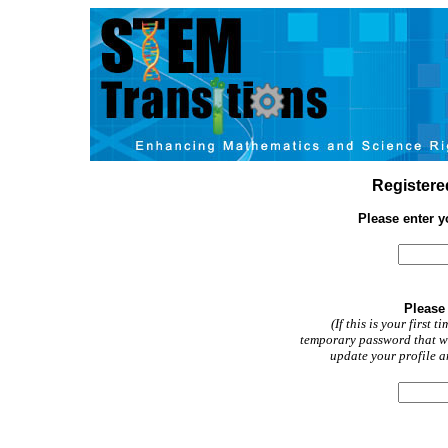
Registered
Please enter 
Please
(If this is your first 
temporary password that wa
update your profile a