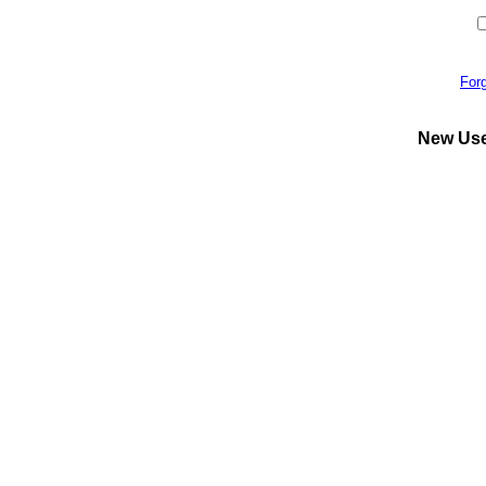
For
New Us